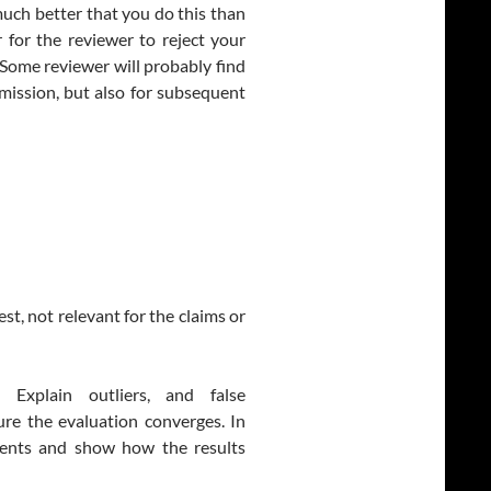
s much better that you do this than
er for the reviewer to reject your
 Some reviewer will probably find
bmission, but also for subsequent
st, not relevant for the claims or
Explain outliers, and false
sure the evaluation converges. In
ents and show how the results