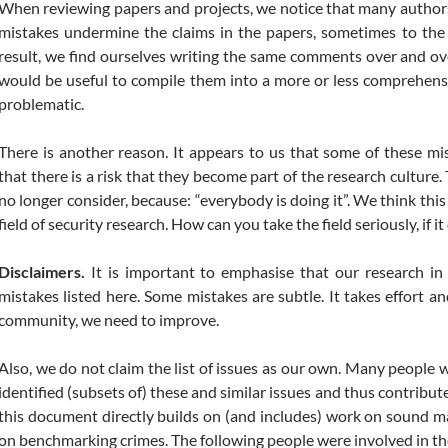
When reviewing papers and projects, we notice that many author
mistakes undermine the claims in the papers, sometimes to the 
result, we find ourselves writing the same comments over and over
would be useful to compile them into a more or less comprehensi
problematic.
There is another reason. It appears to us that some of these 
that there is a risk that they become part of the research culture.
no longer consider, because: “everybody is doing it”. We think this 
field of security research. How can you take the field seriously, if i
Disclaimers.
It is important to emphasise that our research i
mistakes listed here. Some mistakes are subtle. It takes effort 
community, we need to improve.
Also, we do not claim the list of issues as our own. Many people
identified (subsets of) these and similar issues and thus contribute
this document directly builds on (and includes) work on sound 
on benchmarking crimes. The following people were involved in th