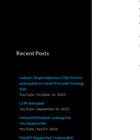
Recent Posts
Indirect Target Selection (ITS): End-to-
end exploit on Intel CPUs with Training
Solo
YouTube
|
October 16, 2025
L1TF Reloaded
YouTube
|
September 26, 2025
Native BHI Exploit: Leaking the
/etc/shadow file
YouTube
|
April 9, 2024
FineIBT Bypass PoC | Native BHI