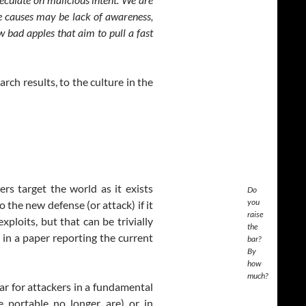
he causes may be lack of awareness,
w bad apples that aim to pull a fast
arch results, to the culture in the
rs target the world as it exists
Do
you
the new defense (or attack) if it
raise
xploits, but that can be trivially
the
 in a paper reporting the current
bar?
By
how
much?
ar for attackers in a fundamental
be portable no longer are) or in