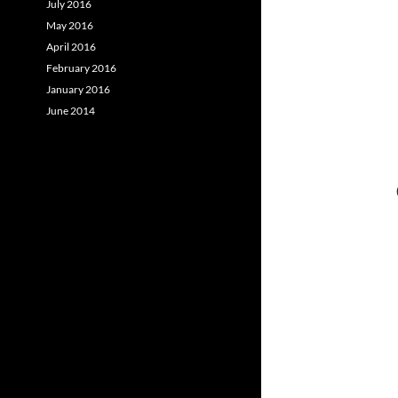
July 2016
May 2016
April 2016
February 2016
January 2016
June 2014