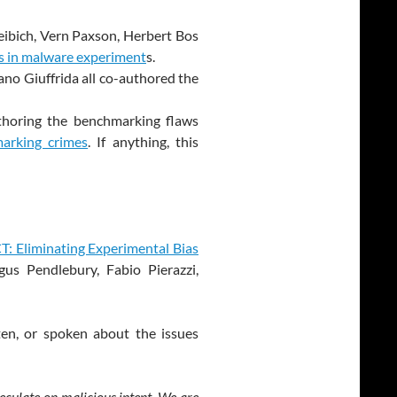
reibich, Vern Paxson, Herbert Bos
s in malware experiment
s.
ano Giuffrida all co-authored the
thoring the benchmarking flaws
arking crimes
. If anything, this
: Eliminating Experimental Bias
gus Pendlebury, Fabio Pierazzi,
en, or spoken about the issues
peculate on malicious intent. We are