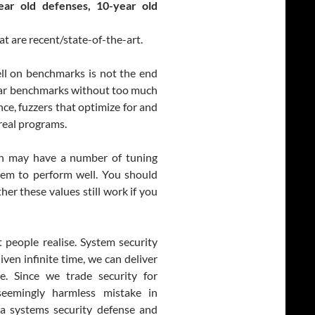
ear old defenses, 10-year old
t are recent/state-of-the-art.
ll on benchmarks is not the end
ular benchmarks without too much
ce, fuzzers that optimize for and
real programs.
ion may have a number of tuning
stem to perform well. You should
r these values still work if you
 people realise. System security
ven infinite time, we can deliver
e. Since we trade security for
seemingly harmless mistake in
a systems security defense and