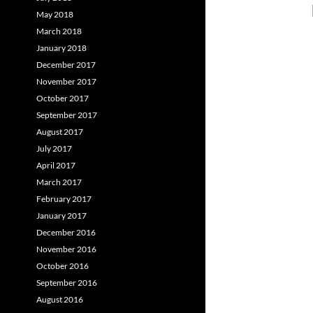
May 2018
March 2018
January 2018
December 2017
November 2017
October 2017
September 2017
August 2017
July 2017
April 2017
March 2017
February 2017
January 2017
December 2016
November 2016
October 2016
September 2016
August 2016