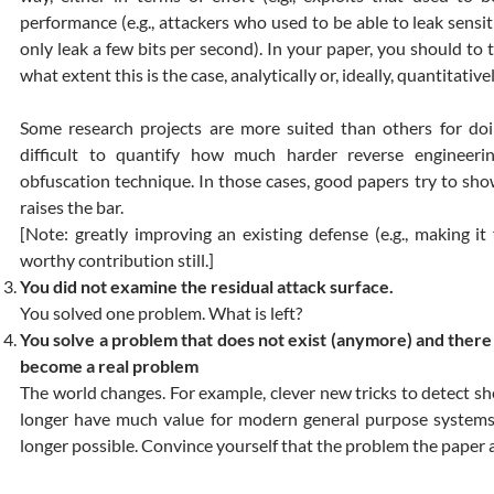
performance (e.g., attackers who used to be able to leak sensit
only leak a few bits per second). In your paper, you should to t
what extent this is the case, analytically or, ideally, quantitativel
Some research projects are more suited than others for doin
difficult to quantify how much harder reverse enginee
obfuscation technique. In those cases, good papers try to sho
raises the bar.
[Note: greatly improving an existing defense (e.g., making it 
worthy contribution still.]
You did not examine the residual attack surface.
You solved one problem. What is left?
You solve a problem that does not exist (anymore) and there i
become a real problem
The world changes. For example, clever new tricks to detect sh
longer have much value for modern general purpose systems 
longer possible. Convince yourself that the problem the paper 