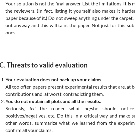
Your solution is not the final answer. List the limitations. It i
the reviewers. (In fact, listing it yourself also makes it hard
paper because of it.) Do not sweep anything under the carpet.
out anyway and this will taint the paper. Not just for this su
ones.
C. Threats to valid evaluation
Your evaluation does not back up your claims.
All too often papers present experimental results that are, at be
contributions and, at worst, contradicting them.
You do not explain all plots and all the results.
Seriously,
tell
the reader what he/she should notice. 
positives/negatives, etc. Do this in a critical way and make 
other words, summarize what we learned from the experim
confirm all your claims.