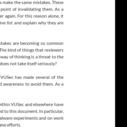
s make the same mistakes. These
point of invalidating them. As a
 again. For this reason alone, it
ve list and explain why they are
mistakes are becoming so common
 The kind of things that reviewers
way of thinking is a threat to the
t does not take itself seriously?
n VUSec has made several of the
and awareness to avoid them. As a
 within VUSec and elsewhere have
d to this document. In particular,
malware experiments and on work
ese efforts.