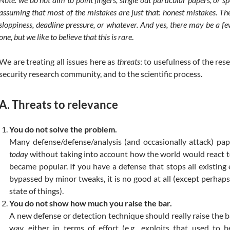
assuming that most of the mistakes are just that: honest mistakes. T
sloppiness, deadline pressure, or whatever. And yes, there may be a fe
one, but we like to believe that this is rare
.
We are treating all issues here as
threats
: to usefulness of the rese
security research community, and to the scientific process.
A. Threats to relevance
You do not solve the problem.
Many defense/defense/analysis (and occasionally attack) pape
today
without taking into account how the world would react to 
became popular. If you have a defense that stops all existing e
bypassed by minor tweaks, it is no good at all (except perhaps
state of things).
You do not show how much you raise the bar.
A new defense or detection technique should really raise the b
way, either in terms of effort (e.g., exploits that used to 