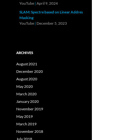
YouTube
|
April 9, 2024
SLAM: Spectre based on Linear Addres
Masking
YouTube
|
December 5, 2023
ARCHIVES
August 2021
December 2020
August 2020
May 2020
March 2020
January 2020
November 2019
May 2019
March 2019
November 2018
July 2018