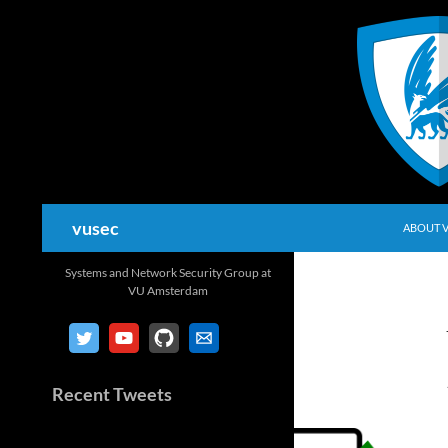
Skip
to
content
Search
vusec
ABOUT 
Systems and Network Security Group at
VU Amsterdam
Recent Tweets