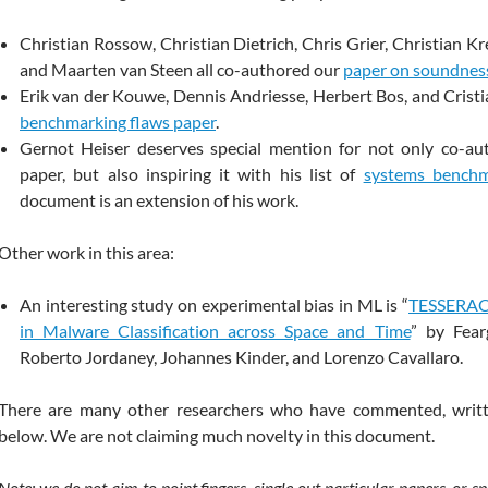
Christian Rossow, Christian Dietrich, Chris Grier, Christian K
and Maarten van Steen all co-authored our
paper on soundnes
Erik van der Kouwe, Dennis Andriesse, Herbert Bos, and Cristi
benchmarking flaws paper
.
Gernot Heiser deserves special mention for not only co-au
paper, but also inspiring it with his list of
systems benchm
document is an extension of his work.
Other work in this area:
An interesting study on experimental bias in ML is “
TESSERACT
in Malware Classification across Space and Time
” by Fear
Roberto Jordaney, Johannes Kinder, and Lorenzo Cavallaro.
There are many other researchers who have commented, writt
below. We are not claiming much novelty in this document.
Note: we do not aim to point fingers, single out particular papers, or s