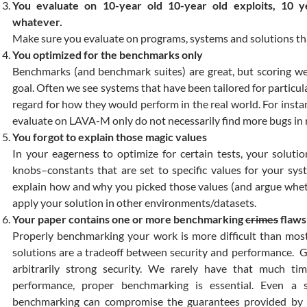
You evaluate on 10-year old 10-year old exploits, 10 y
whatever.
Make sure you evaluate on programs, systems and solutions tha
You optimized for the benchmarks only
Benchmarks (and benchmark suites) are great, but scoring we
goal. Often we see systems that have been tailored for partic
regard for how they would perform in the real world. For instan
evaluate on LAVA-M only do not necessarily find more bugs in 
You forgot to explain those magic values
In your eagerness to optimize for certain tests, your solut
knobs–constants that are set to specific values for your sy
explain how and why you picked those values (and argue whethe
apply your solution in other environments/datasets.
Your paper contains one or more benchmarking
crimes
flaws
Properly benchmarking your work is more difficult than most
solutions are a tradeoff between security and performance. Gi
arbitrarily strong security. We rarely have that much tim
performance, proper benchmarking is essential. Even a 
benchmarking can compromise the guarantees provided by 