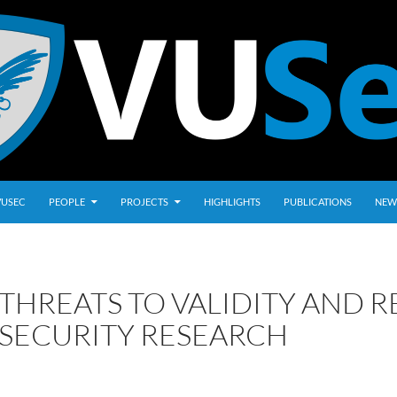
VUSEC
PEOPLE
PROJECTS
HIGHLIGHTS
PUBLICATIONS
NEW
THREATS TO VALIDITY AND R
SECURITY RESEARCH