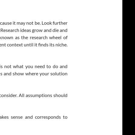
ecause it may not be. Look further
. Research ideas grow and die and
s known as the research wheel of
nt context until it finds its niche.
k is not what you need to do and
ons and show where your solution
 consider. All assumptions should
akes sense and corresponds to