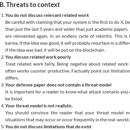
B. Threats to context
You do not discuss relevant related work
Be careful with claiming that your system is the first to do X, b
than just the last 5 years and wider than just academic papers
are reinvented again, in an endless cycle of rebirths. This i
karma. If the idea was good, it will probably resurface in a differe
If the idea was bad, it will be put on the blockchain.
You discuss related work poorly
Treat related work fairly. Being negative about related wor
often works counter productive. Factually point out limitati
differs.
Your defense paper does not contain a threat model
It is important for a reader to know what attack scenario you
be listed.
Your threat model is not realistic.
You should convince the reader that your threat model m
situations that may occur or occur frequently in the real-world.
You do not discuss limitations that do exist