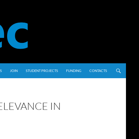
S
JOIN
STUDENT PROJECTS
FUNDING
CONTACTS
ELEVANCE IN