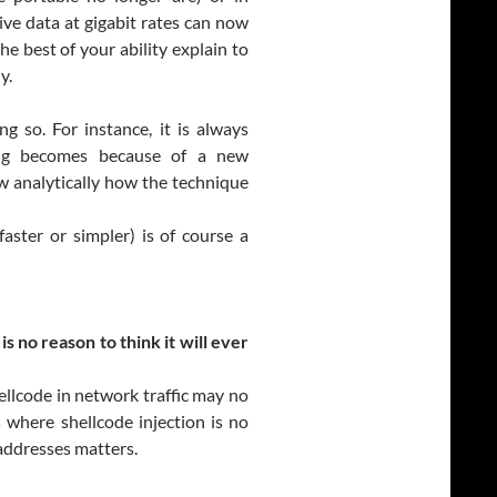
ive data at gigabit rates can now
he best of your ability explain to
y.
g so. For instance, it is always
ring becomes because of a new
w analytically how the technique
faster or simpler) is of course a
s no reason to think it will ever
ellcode in network traffic may no
where shellcode injection is no
addresses matters.