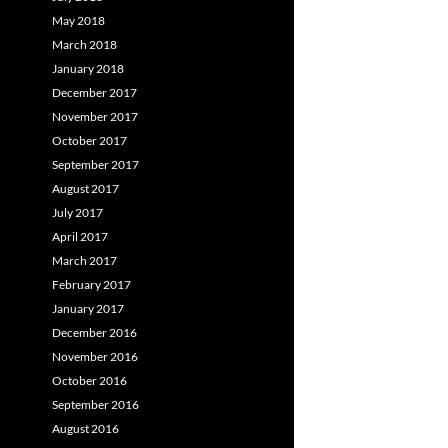
May 2018
March 2018
January 2018
December 2017
November 2017
October 2017
September 2017
August 2017
July 2017
April 2017
March 2017
February 2017
January 2017
December 2016
November 2016
October 2016
September 2016
August 2016