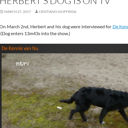
HERBERT’S DOG IS ON TV
MARCH 27, 2017
CRISTIANO GIUFFRIDA
On March 2nd, Herbert and his dog were interviewed for
De Ken
(Dog enters 13m43s into the show.)