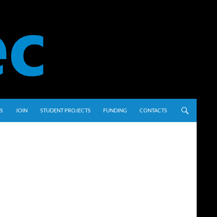
S
JOIN
STUDENT PROJECTS
FUNDING
CONTACTS