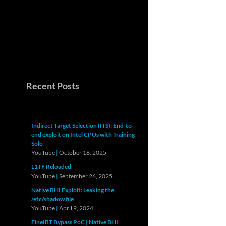
Recent Posts
Indirect Target Selection (ITS): End-to-
end exploit on Intel CPUs with Training
Solo
YouTube
|
October 16, 2025
L1TF Reloaded
YouTube
|
September 26, 2025
Native BHI Exploit: Leaking the
/etc/shadow file
YouTube
|
April 9, 2024
FineIBT Bypass PoC | Native BHI