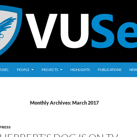
VUSEC
PEOPLE
PROJECTS
HIGHLIGHTS
PUBLICATIONS
NEW
Monthly Archives: March 2017
PRESS