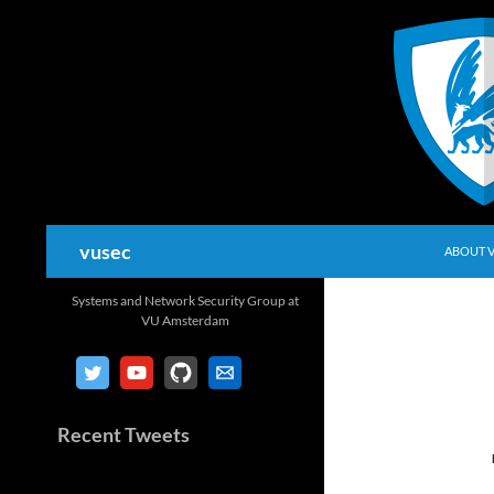
Skip
to
content
Search
vusec
ABOUT 
Systems and Network Security Group at
VU Amsterdam
Recent Tweets