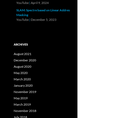
YouTube
|
April 9, 2024
SLAM: Spectre based on Linear Addres
Masking
YouTube
|
December 5, 2023
ARCHIVES
August 2021
December 2020
August 2020
May 2020
March 2020
January 2020
November 2019
May 2019
March 2019
November 2018
July 2018