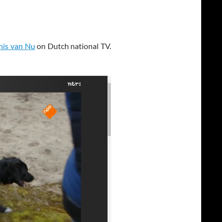
nis van Nu
on Dutch national TV.