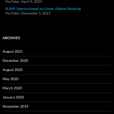
YouTube
|
April 9, 2024
SLAM: Spectre based on Linear Addres Masking
YouTube
|
December 5, 2023
ARCHIVES
August 2021
December 2020
August 2020
May 2020
March 2020
January 2020
November 2019