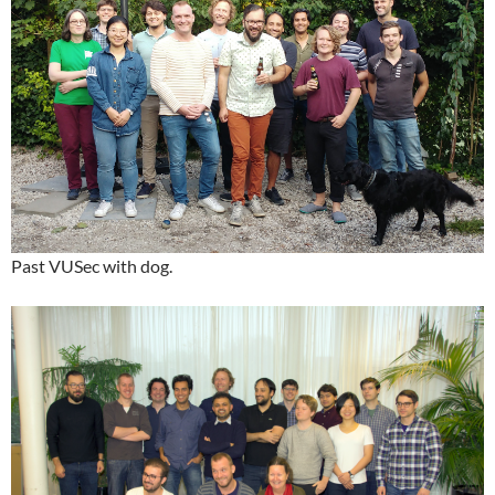
Past VUSec with dog.