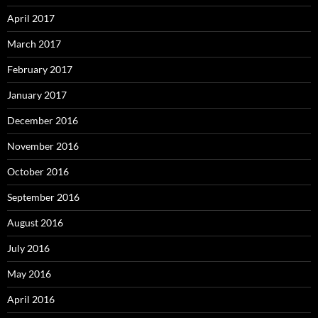
April 2017
March 2017
February 2017
January 2017
December 2016
November 2016
October 2016
September 2016
August 2016
July 2016
May 2016
April 2016