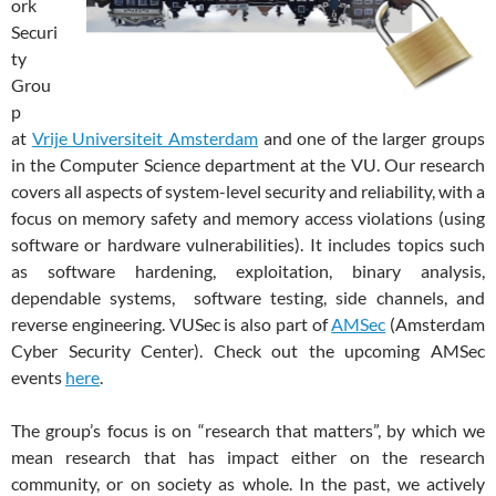
ork
Securi
ty
Grou
p
at
Vrije Universiteit Amsterdam
and one of the larger groups
in the Computer Science department at the VU. Our research
covers all aspects of system-level security and reliability, with a
focus on memory safety and memory access violations (using
software or hardware vulnerabilities). It includes
topics such
as software hardening, exploitation, binary analysis,
dependable systems, software testing, side channels, and
reverse engineering. VUSec is also part of
AMSec
(Amsterdam
Cyber Security Center). Check out the upcoming AMSec
events
here
.
The group’s focus is on “research that matters”, by which we
mean research that has impact either on the research
community, or on society as whole. In the past, we actively