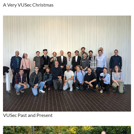
A Very VUSec Christmas
VUSec Past and Present