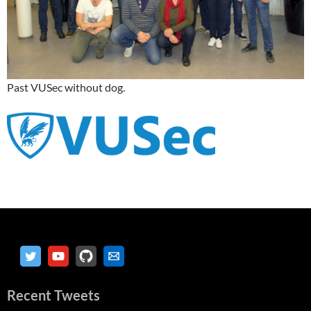
Past VUSec without dog.
Recent Tweets