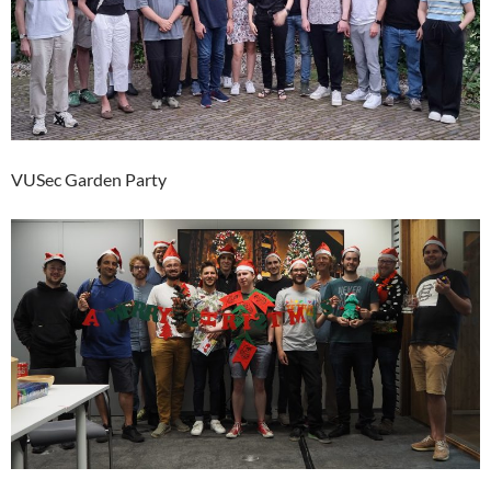
VUSec Garden Party