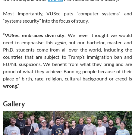
Most importantly, VUSec puts “computer systems” and
“systems security” into the focus of study.
“
VUSec embraces diversity
. We never thought we would
need to emphasise this
again
, but our bachelor, master, and
Ph.D. students come from all over the world, including the
countries that are subject to Trump’s immigration ban and
EU/NL suspicions. We benefit from what they bring and are
proud of what they achieve. Banning people because of their
place of birth, race, religion, cultural background or creed is
wrong
.”
Gallery