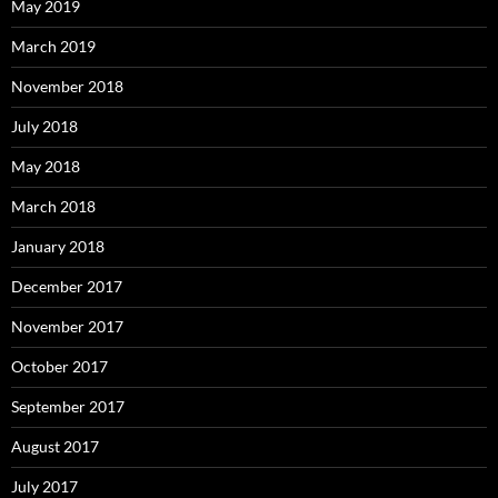
May 2019
March 2019
November 2018
July 2018
May 2018
March 2018
January 2018
December 2017
November 2017
October 2017
September 2017
August 2017
July 2017