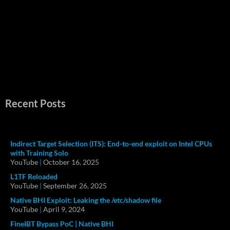
Recent Posts
Indirect Target Selection (ITS): End-to-end exploit on Intel CPUs
with Training Solo
YouTube
|
October 16, 2025
L1TF Reloaded
YouTube
|
September 26, 2025
Native BHI Exploit: Leaking the /etc/shadow file
YouTube
|
April 9, 2024
FineIBT Bypass PoC | Native BHI