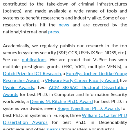
contributed to the take-down of criminal infrastructures
(botnets), and made available a wide range of tools and
systems to benefit researchers and industry alike. Some of our
research efforts hit the
news
and are covered by the
national/international
press
.
Academically, we regularly publish our research in the top
venues in systems security (S&P, CCS, USENIX Sec, NDSS, etc.).
See our
publications
. We are proud that VUSec has won
multiple prestigious grants (ERC, VICI, multiple VENIs), a
Dutch Prize for ICT Research
, a
EuroSys Jochen Liedtke Young
Researcher Award
, a
VMware Early Career Faculty Award
, five
Pwnie Awards
, two
ACM SIGSAC Doctoral Dissertation
Awards
for best Ph.D. in Computer and Information Security
worldwide, a
Dennis M. Ritchie Ph.D. Award
for best Ph.D. in
systems worldwide, seven
Roger Needham Ph.D. Awards
for
best Ph.D. in systems in Europe, three
William C. Carter PhD
Dissertation Awards
for best Ph.D. in Dependability
worldwide, and other
awards
from academia or industry.