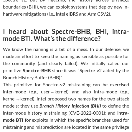
boundaries (BHI), we can exploit systems that deploy new in-
hardware mitigations (i.e., Intel eIBRS and Arm CSV2).
I heard about Spectre-BHB, BHI, intra-
mode BTI. What’s the difference?
We know the naming is a bit of a mess. In our defense, we
made an effort to keep the naming as sensible as possible for
the community (and clearly failed). We initially called our
primitive
Spectre-BHB
since it was “Spectre-v2 aided by the
Branch History Buffer (BHB)”.
This primitive for Spectre-v2 mistraining can be exercised
inter-mode (e.g., user→kernel) and also intra-mode (e.g.,
kernel→kernel). Intel proposed two names for the two attack
models: they use
Branch History Injection (BHI)
to define the
inter-mode history mistraining (CVE-2022-0001); and
intra-
mode BTI
for exploits in which the specific branches used for
mistraining and misprediction are located in the same privilege