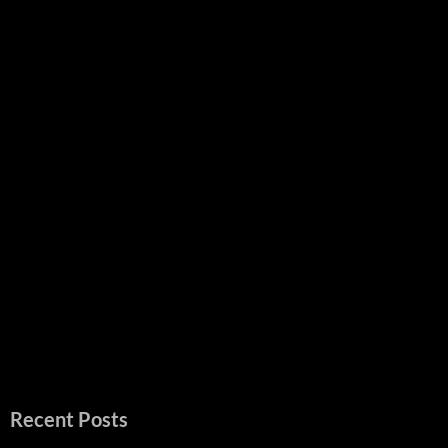
Recent Posts