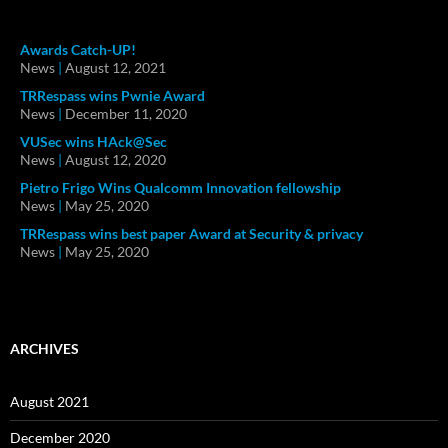
Awards Catch-UP!
News
|
August 12, 2021
TRRespass wins Pwnie Award
News
|
December 11, 2020
VUSec wins HAck@Sec
News
|
August 12, 2020
Pietro Frigo Wins Qualcomm Innovation fellowship
News
|
May 25, 2020
TRRespass wins best paper Award at Security & privacy
News
|
May 25, 2020
ARCHIVES
August 2021
December 2020