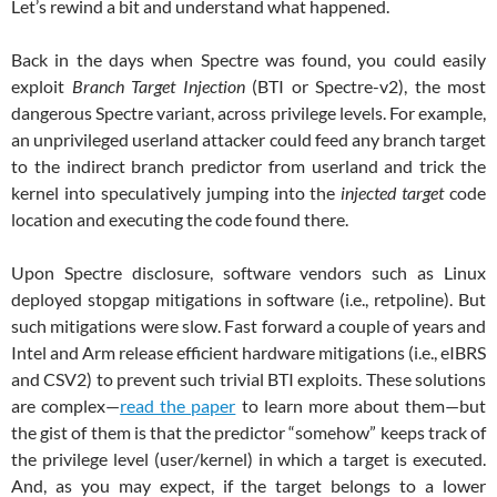
Let’s rewind a bit and understand what happened.
Back in the days when Spectre was found, you could easily
exploit
Branch Target Injection
(BTI or Spectre-v2), the most
dangerous Spectre variant, across privilege levels. For example,
an unprivileged userland attacker could feed any branch target
to the indirect branch predictor from userland and trick the
kernel into speculatively jumping into the
injected target
code
location and executing the code found there.
Upon Spectre disclosure, software vendors such as Linux
deployed stopgap mitigations in software (i.e., retpoline). But
such mitigations were slow. Fast forward a couple of years and
Intel and Arm release efficient hardware mitigations (i.e., eIBRS
and CSV2) to prevent such trivial BTI exploits. These solutions
are complex—
read the paper
to learn more about them—but
the gist of them is that the predictor “somehow” keeps track of
the privilege level (user/kernel) in which a target is executed.
And, as you may expect, if the target belongs to a lower