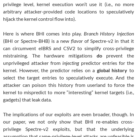
privilege level, kernel execution won’t use it (i.e., no more
arbitrary attacker-provided code locations to speculatively
hijack the kernel control flow into).
Here is where BHI comes into play.
Branch History Injection
(BHI or Spectre-BHB) is a new
flavor
of Spectre-v2 in that it
can circumvent eIBRS and CSV2 to simplify cross-privilege
mistraining. The hardware mitigations
do
prevent the
unprivileged attacker from
injecting
predictor entries for the
kernel. However, the predictor relies on a
global
history
to
select the target entries to speculatively execute. And the
attacker can poison this history from userland to force the
kernel to mispredict to more “interesting” kernel targets (i.e.,
gadgets) that leak data.
The implications of our exploits are even broader, though. In
our paper, we not only show that BHI re-enables cross-
privilege Spectre-v2 exploits, but that the underlying
assumption that same-privilege-level attacks are unfeasible is