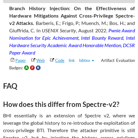
Branch History Injection: On the Effectiveness of
Hardware Mitigations Against Cross-Privilege Spectre-
v2 Attacks.
Barberis, E.; Frigo, P.; Muench, M.; Bos, H.; and
Giuffrida, C.
In
USENIX Security
, August 2022.
Pwnie Award
Nomination for Epic Achievement, Intel Bounty Reward, Intel
Hardware Security Academic Award Honorable Mention, DCSR
Paper Award
Paper
Web
Code
link
bibtex
Artifact Evaluation
Badges:
FAQ
How does this differ from Spectre-v2?
BHI essentially is an extension of Spectre v2, where we
leverage the global history to re-introduce the exploitation of
cross-privilege BTI. Therefore the attacker primitive is still
Spectre v2, but by injecting the history across privilege