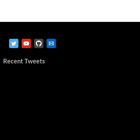
Recent Tweets