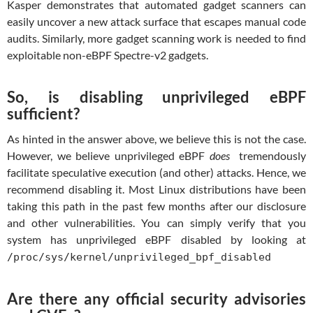
Kasper demonstrates that automated gadget scanners can
easily uncover a new attack surface that escapes manual code
audits. Similarly, more gadget scanning work is needed to find
exploitable non-eBPF Spectre-v2 gadgets.
So, is disabling unprivileged eBPF
sufficient?
As hinted in the answer above, we believe this is not the case.
However, we believe unprivileged eBPF
does
tremendously
facilitate speculative execution (and other) attacks. Hence, we
recommend disabling it. Most Linux distributions have been
taking this path in the past few months after our disclosure
and other vulnerabilities. You can simply verify that you
system has unprivileged eBPF disabled by looking at
/proc/sys/kernel/unprivileged_bpf_disabled
Are there any official security advisories