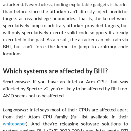
attackers). Nevertheless, finding exploitable gadgets is harder
than before since the attacker can’t directly inject predictor
targets across privilege boundaries. That is, the kernel won’t
speculatively jump to arbitrary attacker-provided targets, but
will only speculatively execute valid code snippets it already
executed in the past. As a result, the attacker can mistrain via
BHI, but can’t force the kernel to jump to arbitrary code
locations.
Which systems are affected by BHI?
Short answer
: If you have an Intel or Arm CPU that was
affected by Spectre-v2, you’re likely to be affected by BHI too.
AMD seems not to be affected.
Long answer
: Intel says most of their CPUs are affected apart
from their Atom CPU family (full list available in their
whitepaper
). And they’re releasing software solutions to
protect against BHI (CVE-2022-0001) and intra-mode BTI