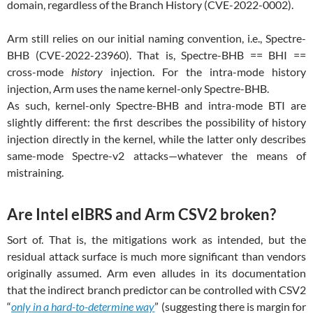
domain, regardless of the Branch History (CVE-2022-0002).
Arm still relies on our initial naming convention, i.e., Spectre-
BHB (CVE-2022-23960). That is, Spectre-BHB == BHI ==
cross-mode
history
injection. For the intra-mode history
injection, Arm uses the name kernel-only Spectre-BHB.
As such, kernel-only Spectre-BHB and intra-mode BTI are
slightly different: the first describes the possibility of history
injection directly in the kernel, while the latter only describes
same-mode Spectre-v2 attacks—whatever the means of
mistraining.
Are Intel eIBRS and Arm CSV2 broken?
Sort of. That is, the mitigations work as intended, but the
residual attack surface is much more significant than vendors
originally assumed. Arm even alludes in its documentation
that the indirect branch predictor can be controlled with CSV2
“
only in a hard-to-determine way
” (suggesting there is margin for