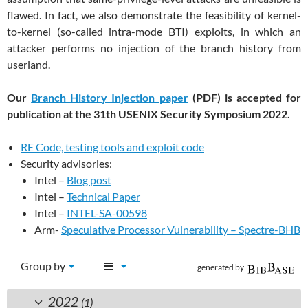
flawed. In fact, we also demonstrate the feasibility of kernel-
to-kernel (so-called intra-mode BTI) exploits, in which an
attacker performs no injection of the branch history from
userland.
Our
Branch History Injection paper
(PDF) is accepted for
publication at the 31th USENIX Security Symposium 2022.
RE Code, testing tools and exploit code
Security advisories:
Intel –
Blog post
Intel –
Technical Paper
Intel –
INTEL-SA-00598
Arm-
Speculative Processor Vulnerability – Spectre-BHB
Group by
generated by
2022
(1)