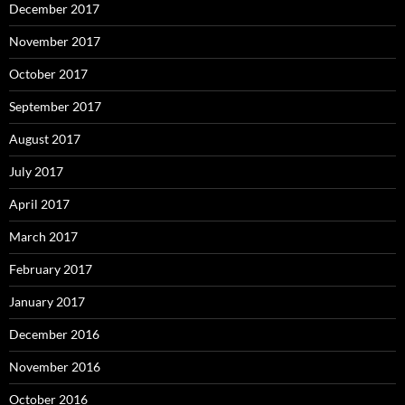
December 2017
November 2017
October 2017
September 2017
August 2017
July 2017
April 2017
March 2017
February 2017
January 2017
December 2016
November 2016
October 2016