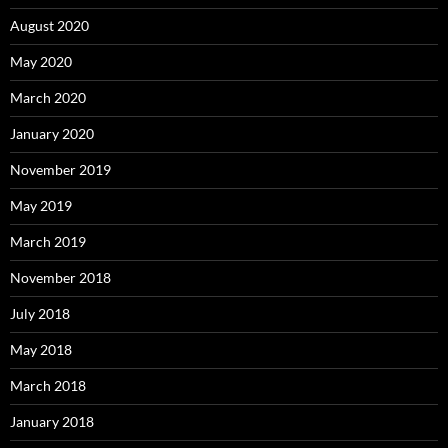
August 2020
May 2020
March 2020
January 2020
November 2019
May 2019
March 2019
November 2018
July 2018
May 2018
March 2018
January 2018