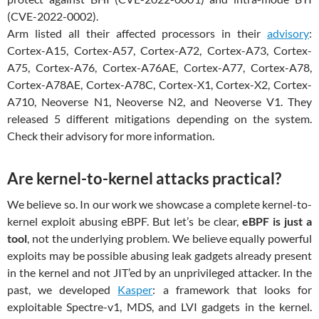
(CVE-2022-0002).
Arm listed all their affected processors in their
advisory
:
Cortex-A15, Cortex-A57, Cortex-A72, Cortex-A73, Cortex-
A75, Cortex-A76, Cortex-A76AE, Cortex-A77, Cortex-A78,
Cortex-A78AE, Cortex-A78C, Cortex-X1, Cortex-X2, Cortex-
A710, Neoverse N1, Neoverse N2, and Neoverse V1. They
released 5 different mitigations depending on the system.
Check their advisory for more information.
Are kernel-to-kernel attacks practical?
We believe so. In our work we showcase a complete kernel-to-
kernel exploit abusing eBPF. But let’s be clear,
eBPF is just a
tool
, not the underlying problem. We believe equally powerful
exploits may be possible abusing leak gadgets already present
in the kernel and not JIT’ed by an unprivileged attacker. In the
past, we developed
Kasper
: a framework that looks for
exploitable Spectre-v1, MDS, and LVI gadgets in the kernel.