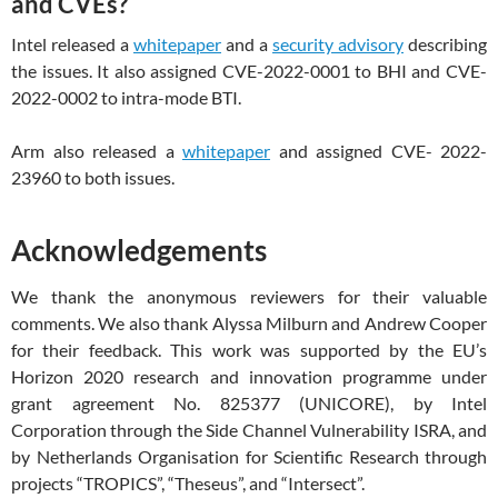
and CVEs?
Intel released a
whitepaper
and a
security advisory
describing
the issues. It also assigned CVE-2022-0001 to BHI and CVE-
2022-0002 to intra-mode BTI.
Arm also released a
whitepaper
and assigned CVE- 2022-
23960 to both issues.
Acknowledgements
We thank the anonymous reviewers for their valuable
comments. We also thank Alyssa Milburn and Andrew Cooper
for their feedback. This work was supported by the EU’s
Horizon 2020 research and innovation programme under
grant agreement No. 825377 (UNICORE), by Intel
Corporation through the Side Channel Vulnerability ISRA, and
by Netherlands Organisation for Scientific Research through
projects “TROPICS”, “Theseus”, and “Intersect”.