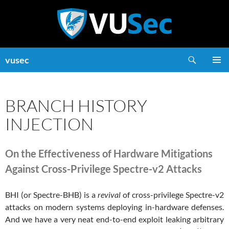
Skip
to
content
Search
vusec
PRIMAR
MENU
BRANCH HISTORY
INJECTION
On the Effectiveness of Hardware Mitigations
Against Cross-Privilege Spectre-v2 Attacks
BHI (or Spectre-BHB) is a
revival
of cross-privilege Spectre-v2
attacks on modern systems deploying in-hardware defenses.
And we have a very neat end-to-end exploit leaking arbitrary