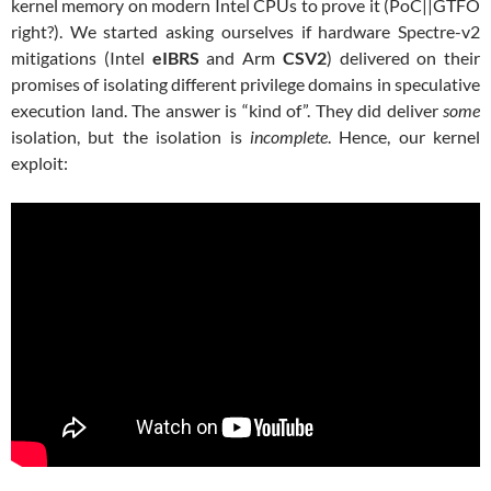
kernel memory on modern Intel CPUs to prove it (PoC||GTFO
right?). We started asking ourselves if hardware Spectre-v2
mitigations (Intel
eIBRS
and Arm
CSV2
) delivered on their
promises of isolating different privilege domains in speculative
execution land. The answer is “kind of”. They did deliver
some
isolation, but the isolation is
incomplete
. Hence, our kernel
exploit: