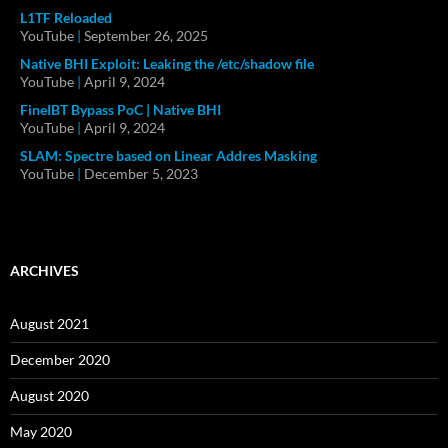
L1TF Reloaded
YouTube
|
September 26, 2025
Native BHI Exploit: Leaking the /etc/shadow file
YouTube
|
April 9, 2024
FineIBT Bypass PoC | Native BHI
YouTube
|
April 9, 2024
SLAM: Spectre based on Linear Addres Masking
YouTube
|
December 5, 2023
ARCHIVES
August 2021
December 2020
August 2020
May 2020