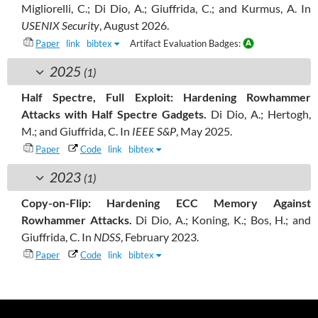
Migliorelli, C.; Di Dio, A.; Giuffrida, C.; and Kurmus, A.
In
USENIX Security
, August 2026.
Paper
link
bibtex
Artifact Evaluation Badges:
2025
(1)
Half Spectre, Full Exploit: Hardening Rowhammer
Attacks with Half Spectre Gadgets.
Di Dio, A.; Hertogh,
M.; and Giuffrida, C.
In
IEEE S&P
, May 2025.
Paper
Code
link
bibtex
2023
(1)
Copy-on-Flip: Hardening ECC Memory Against
Rowhammer Attacks.
Di Dio, A.; Koning, K.; Bos, H.; and
Giuffrida, C.
In
NDSS
, February 2023.
Paper
Code
link
bibtex