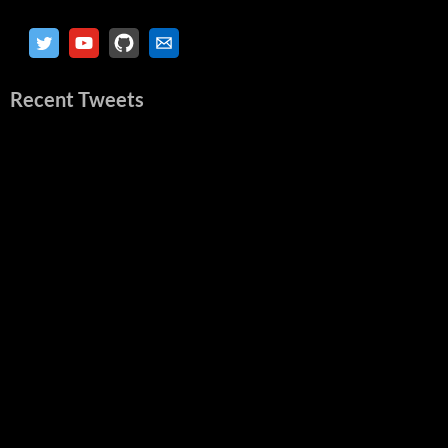
Recent Tweets