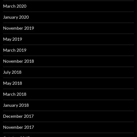
March 2020
January 2020
November 2019
May 2019
March 2019
November 2018
July 2018
May 2018
March 2018
January 2018
December 2017
November 2017