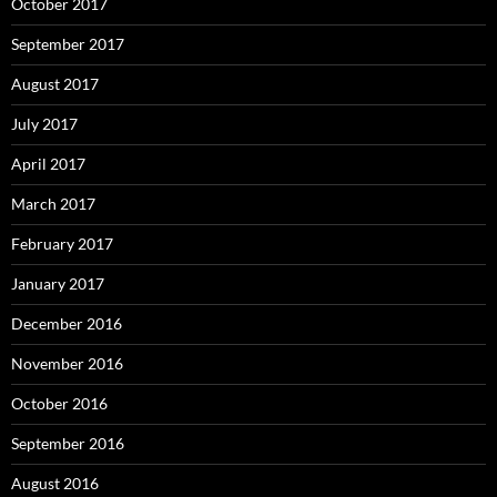
October 2017
September 2017
August 2017
July 2017
April 2017
March 2017
February 2017
January 2017
December 2016
November 2016
October 2016
September 2016
August 2016