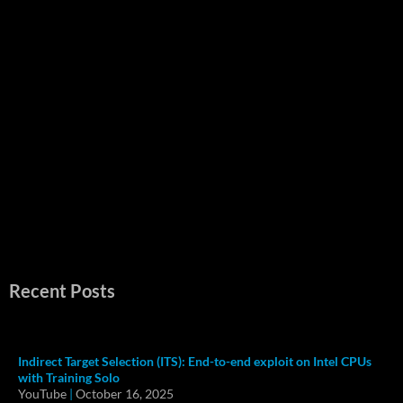
Recent Posts
Indirect Target Selection (ITS): End-to-end exploit on Intel CPUs
with Training Solo
YouTube
|
October 16, 2025