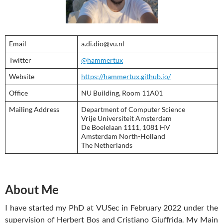
Email
a.di.dio@vu.nl
Twitter
@hammertux
Website
https://hammertux.github.io/
Office
NU Building, Room 11A01
Mailing Address
Department of Computer Science
Vrije Universiteit Amsterdam
De Boelelaan 1111, 1081 HV
Amsterdam North-Holland
The Netherlands
About Me
I have started my PhD at VUSec in February 2022 under the
supervision of Herbert Bos and Cristiano Giuffrida. My Main