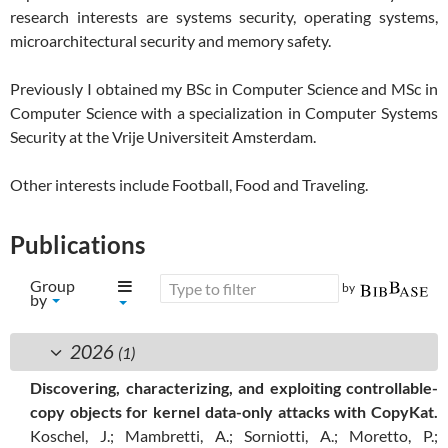
research interests are systems security, operating systems,
microarchitectural security and memory safety.
Previously I obtained my BSc in Computer Science and MSc in
Computer Science with a specialization in Computer Systems
Security at the Vrije Universiteit Amsterdam.
Other interests include Football, Food and Traveling.
Publications
Group
generated by
by
2026
(1)
Discovering, characterizing, and exploiting controllable-
copy objects for kernel data-only attacks with CopyKat.
Koschel, J.; Mambretti, A.; Sorniotti, A.; Moretto, P.;