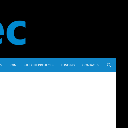
S
JOIN
STUDENT PROJECTS
FUNDING
CONTACTS