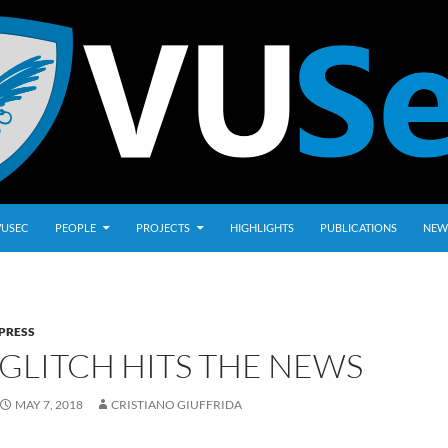
VUSEC
PEOPLE
PROJECTS
HIGHLIGHTS
PUBLICATIONS
NEW
PRESS
GLITCH HITS THE NEWS
MAY 7, 2018
CRISTIANO GIUFFRIDA