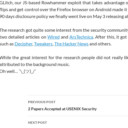
GLitch, our JS-based Rowhammer exploit that takes advantage of
flips and get control over the Firefox browser on Android made it 
90 days disclosure policy we finally went live on May 3 releasing all
The research got quite some interest from the security communi
two detailed articles on
Wired
and
ArsTechnica
. After this, it g
such as
Decipher
,
Tweakers
,
The Hacker News
and others.
While the great interest for the research people did not really l
attributed to the background music.
Oh well… ¯\_(ツ)_/¯
Post
PREVIOUS POST
navigation
2 Papers Accepted at USENIX Security
NEXT POST