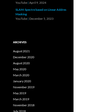
YouTube
|
April 9, 2024
SLAM: Spectre based on Linear Addres
Masking
YouTube
|
December 5, 2023
ARCHIVES
August 2021
December 2020
August 2020
May 2020
March 2020
January 2020
November 2019
May 2019
March 2019
November 2018
July 2018