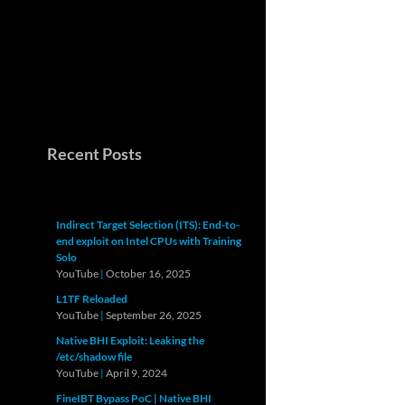
Recent Posts
Indirect Target Selection (ITS): End-to-
end exploit on Intel CPUs with Training
Solo
YouTube
|
October 16, 2025
L1TF Reloaded
YouTube
|
September 26, 2025
Native BHI Exploit: Leaking the
/etc/shadow file
YouTube
|
April 9, 2024
FineIBT Bypass PoC | Native BHI