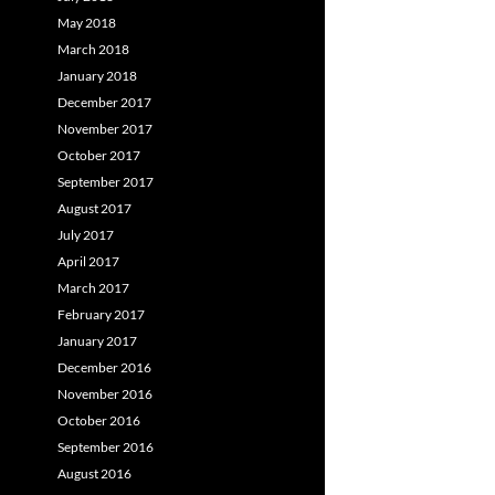
May 2018
March 2018
January 2018
December 2017
November 2017
October 2017
September 2017
August 2017
July 2017
April 2017
March 2017
February 2017
January 2017
December 2016
November 2016
October 2016
September 2016
August 2016