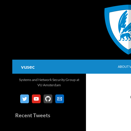
Skip
to
content
Search
vusec
ABOUT 
Systems and Network Security Group at
VU Amsterdam
Recent Tweets