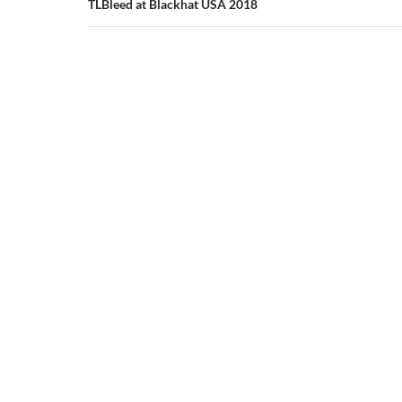
TLBleed at Blackhat USA 2018