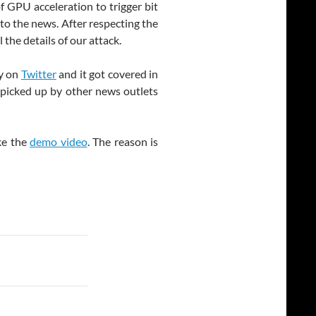
 GPU acceleration to trigger bit
to the news. After respecting the
 the details of our attack.
ty on
Twitter
and it got covered in
ot picked up by other news outlets
ike the
demo video
. The reason is