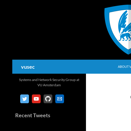
Skip
to
content
Search
vusec
ABOUT 
Systems and Network Security Group at
VU Amsterdam
Recent Tweets