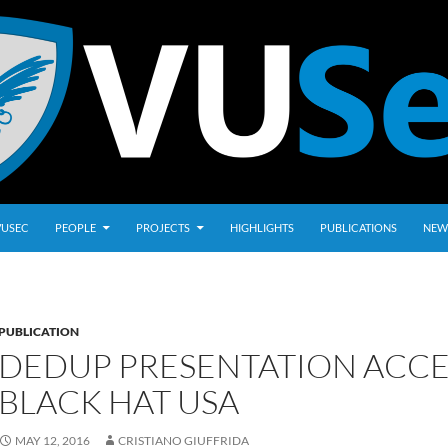
VUSEC
PEOPLE
PROJECTS
HIGHLIGHTS
PUBLICATIONS
NEW
PUBLICATION
DEDUP PRESENTATION ACCE
BLACK HAT USA
MAY 12, 2016
CRISTIANO GIUFFRIDA