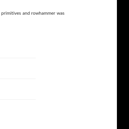
p primitives and rowhammer was