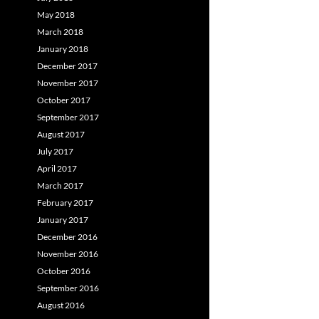
May 2018
March 2018
January 2018
December 2017
November 2017
October 2017
September 2017
August 2017
July 2017
April 2017
March 2017
February 2017
January 2017
December 2016
November 2016
October 2016
September 2016
August 2016