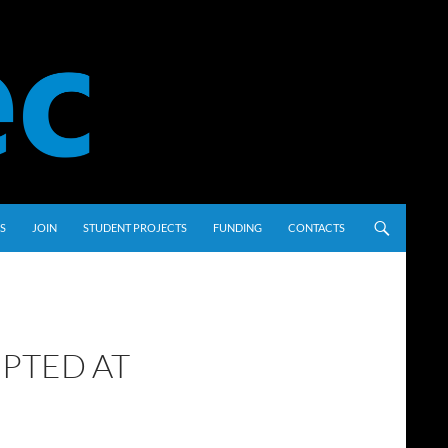
S
JOIN
STUDENT PROJECTS
FUNDING
CONTACTS
PTED AT