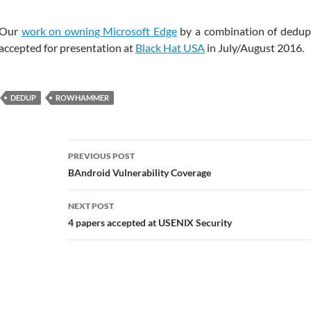
Our
work on owning Microsoft Edge
by a combination of dedu
accepted for presentation at
Black Hat USA
in July/August 2016.
DEDUP
ROWHAMMER
Post
PREVIOUS POST
navigation
BAndroid Vulnerability Coverage
NEXT POST
4 papers accepted at USENIX Security