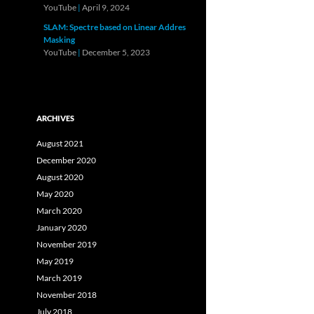
YouTube
|
April 9, 2024
SLAM: Spectre based on Linear Addres
Masking
YouTube
|
December 5, 2023
ARCHIVES
August 2021
December 2020
August 2020
May 2020
March 2020
January 2020
November 2019
May 2019
March 2019
November 2018
July 2018