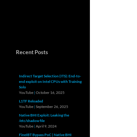
Recent Posts
Indirect Target Selection (ITS): End-to-
end exploit on Intel CPUs with Training
Solo
YouTube
|
October 16, 2025
L1TF Reloaded
YouTube
|
September 26, 2025
Native BHI Exploit: Leaking the
/etc/shadow file
YouTube
|
April 9, 2024
FineIBT Bypass PoC | Native BHI