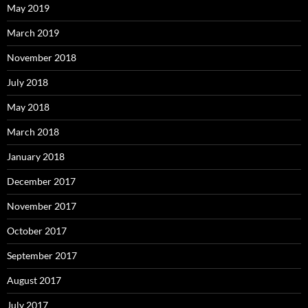
May 2019
March 2019
November 2018
July 2018
May 2018
March 2018
January 2018
December 2017
November 2017
October 2017
September 2017
August 2017
July 2017