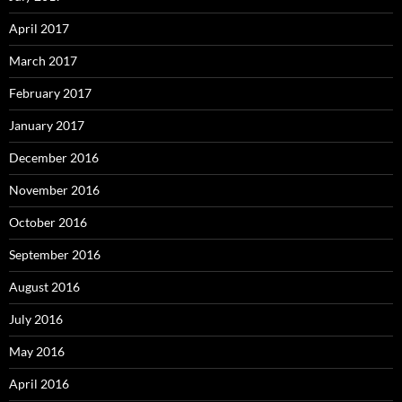
April 2017
March 2017
February 2017
January 2017
December 2016
November 2016
October 2016
September 2016
August 2016
July 2016
May 2016
April 2016