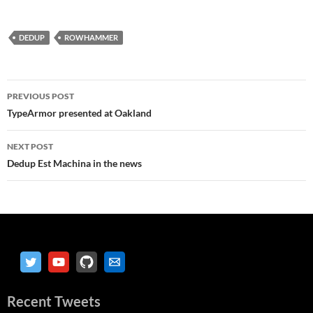
DEDUP
ROWHAMMER
Post
PREVIOUS POST
navigation
TypeArmor presented at Oakland
NEXT POST
Dedup Est Machina in the news
Recent Tweets