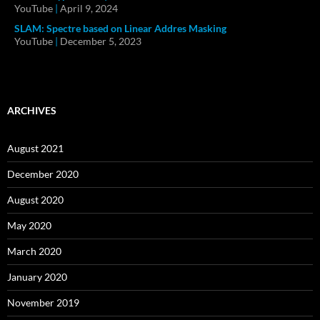
YouTube
|
April 9, 2024
SLAM: Spectre based on Linear Addres Masking
YouTube
|
December 5, 2023
ARCHIVES
August 2021
December 2020
August 2020
May 2020
March 2020
January 2020
November 2019