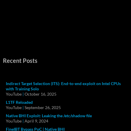
Recent Posts
Indirect Target Selection (ITS): End-to-end exploit on Intel CPUs
with Training Solo
YouTube
|
October 16, 2025
L1TF Reloaded
YouTube
|
September 26, 2025
Native BHI Exploit: Leaking the /etc/shadow file
YouTube
|
April 9, 2024
FineIBT Bypass PoC | Native BHI