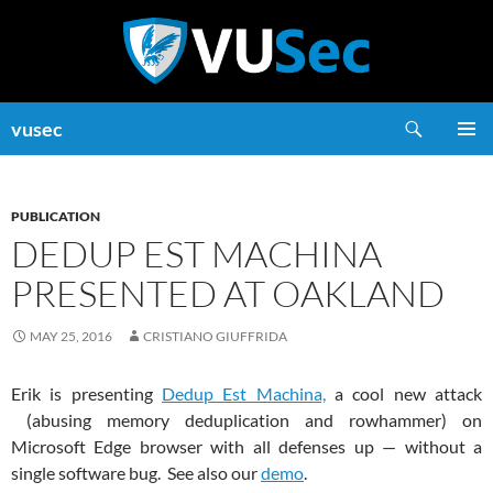
Skip
to
content
Search
vusec
PRIMAR
MENU
PUBLICATION
DEDUP EST MACHINA
PRESENTED AT OAKLAND
MAY 25, 2016
CRISTIANO GIUFFRIDA
Erik is presenting
Dedup Est Machina,
a cool new attack
(abusing memory deduplication and rowhammer) on
Microsoft Edge browser with all defenses up — without a
single software bug. See also our
demo
.