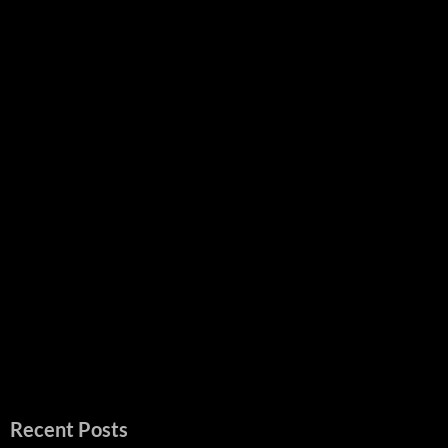
Recent Posts