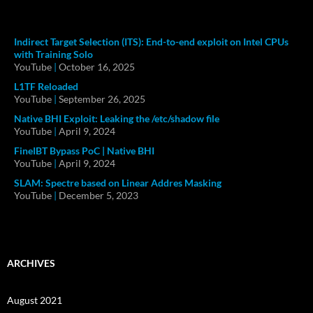
Indirect Target Selection (ITS): End-to-end exploit on Intel CPUs
with Training Solo
YouTube
|
October 16, 2025
L1TF Reloaded
YouTube
|
September 26, 2025
Native BHI Exploit: Leaking the /etc/shadow file
YouTube
|
April 9, 2024
FineIBT Bypass PoC | Native BHI
YouTube
|
April 9, 2024
SLAM: Spectre based on Linear Addres Masking
YouTube
|
December 5, 2023
ARCHIVES
August 2021