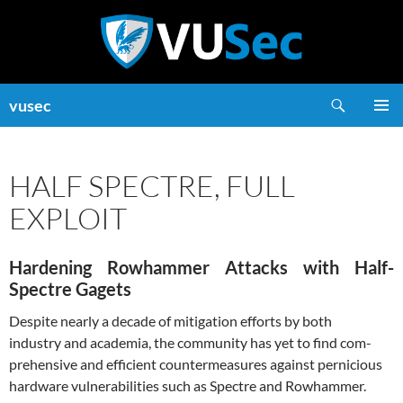
Skip
to
content
Search
vusec
PRIMAR
MENU
HALF SPECTRE, FULL
EXPLOIT
Hardening Rowhammer Attacks with Half-
Spectre Gagets
Despite nearly a decade of mitigation efforts by both
industry and academia, the community has yet to find com-
prehensive and efficient countermeasures against pernicious
hardware vulnerabilities such as Spectre and Rowhammer.