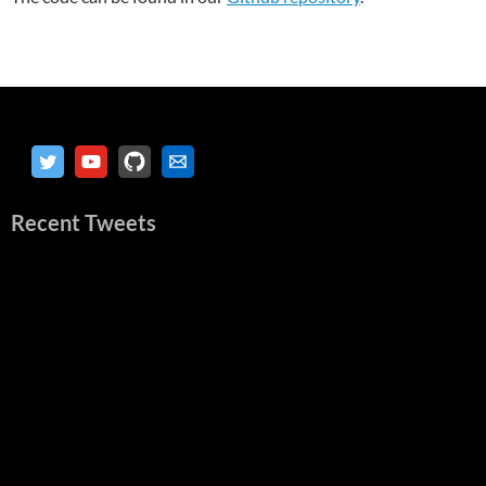
Recent Tweets