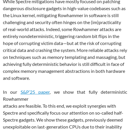
While Spectre mitigations have mostly focused on patching
dangerous disclosure gadgets in high-value codebases such as
the Linux kernel, mitigating Rowhammer in software is still
challenging and security often hinges on the (im)practicality
of real-world attacks. Indeed, some Rowhammer attacks are
entirely nondeterministic, triggering random bit flips in the
hope of corrupting victim data—but at the risk of corrupting
critical data and crashing the system. More reliable attacks rely
on techniques such as memory templating and massaging, but
achieving fully deterministic behavior is still difficult in face of
complex memory management abstractions in both hardware
and software.
In our
S&P’25 paper
, we show that fully deterministic
Rowhammer
attacks are feasible. To this end, we exploit synergies with
Spectre and specifically focus our attention on so-called half-
Spectre gadgets. We show these gadgets, previously deemed
unexploitable on last-generation CPUs due to their inability