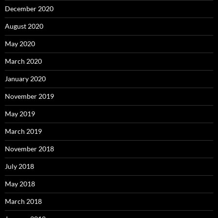
December 2020
August 2020
May 2020
March 2020
January 2020
November 2019
May 2019
March 2019
November 2018
July 2018
May 2018
March 2018