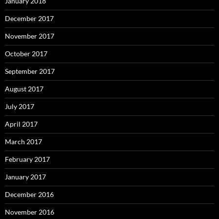
January 2018
December 2017
November 2017
October 2017
September 2017
August 2017
July 2017
April 2017
March 2017
February 2017
January 2017
December 2016
November 2016