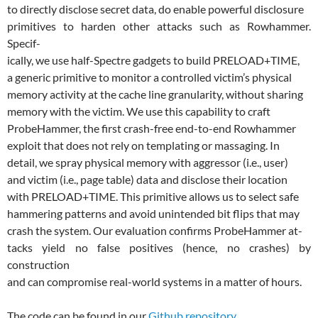
to directly disclose secret data, do enable powerful disclosure
primitives to harden other attacks such as Rowhammer.
Specif-
ically, we use half-Spectre gadgets to build PRELOAD+TIME,
a generic primitive to monitor a controlled victim’s physical
memory activity at the cache line granularity, without sharing
memory with the victim. We use this capability to craft
ProbeHammer, the first crash-free end-to-end Rowhammer
exploit that does not rely on templating or massaging. In
detail, we spray physical memory with aggressor (i.e., user)
and victim (i.e., page table) data and disclose their location
with PRELOAD+TIME. This primitive allows us to select safe
hammering patterns and avoid unintended bit flips that may
crash the system. Our evaluation confirms ProbeHammer at-
tacks yield no false positives (hence, no crashes) by
construction
and can compromise real-world systems in a matter of hours.
The code can be found in our
Github repository
.